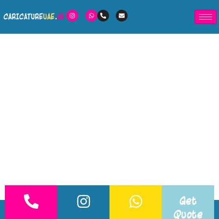
Get
Quote