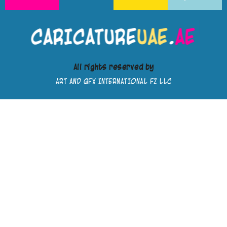
All rights reserved by
ART AND GFX INTERNATIONAL FZ LLC