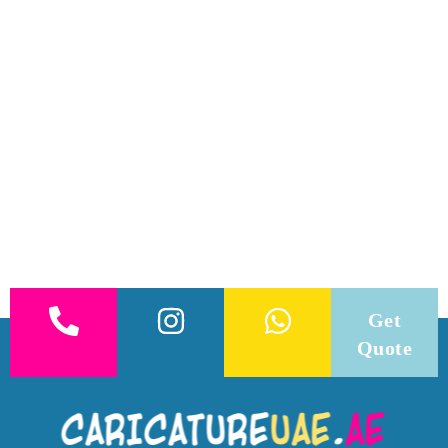
Get
Quote