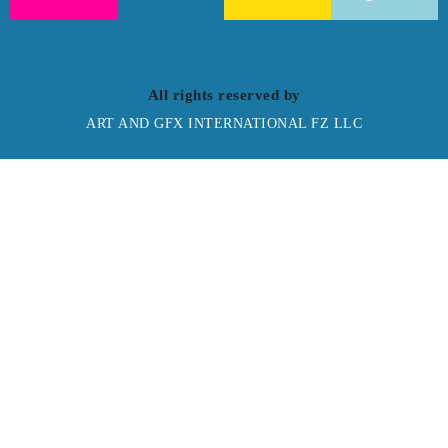
All rights reserved by
ART AND GFX INTERNATIONAL FZ LLC