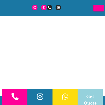
Get
Quote