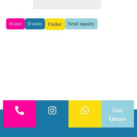
Home
Events
Order
Send inquiry
Get
Quote