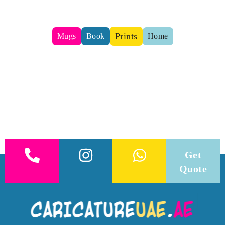
Prints
Mugs
Book
Home
Get
Quote