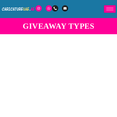
GIVEAWAY TYPES