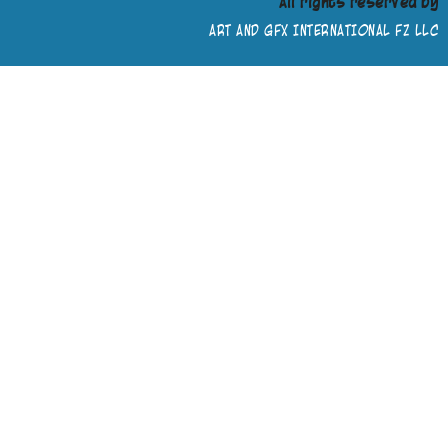
All rights reserved by
ART AND GFX INTERNATIONAL FZ LLC