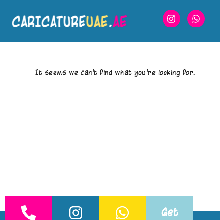
It seems we can’t find what you’re looking for.
Get