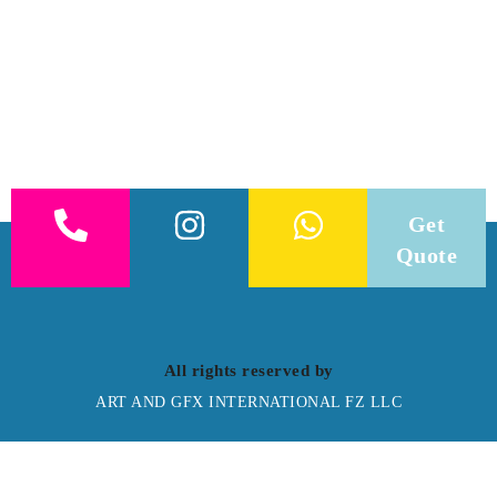
Get
Quote
All rights reserved by
ART AND GFX INTERNATIONAL FZ LLC